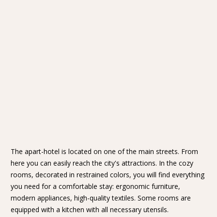
The apart-hotel is located on one of the main streets. From
here you can easily reach the city's attractions. In the cozy
rooms, decorated in restrained colors, you will find everything
you need for a comfortable stay: ergonomic furniture,
modern appliances, high-quality textiles. Some rooms are
equipped with a kitchen with all necessary utensils.