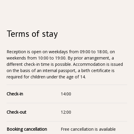
Terms of stay
Reception is open on weekdays from 09:00 to 18:00, on
weekends from 10:00 to 19:00. By prior arrangement, a
different check-in time is possible. Accommodation is issued
on the basis of an internal passport, a birth certificate is
required for children under the age of 14.
Check-in
14:00
Check-out
12:00
Booking cancellation
Free cancellation is available