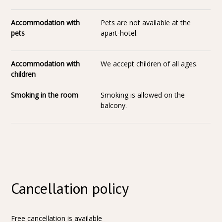
Accommodation with
Pets are not available at the
pets
apart-hotel.
Accommodation with
We accept children of all ages.
children
Smoking in the room
Smoking is allowed on the
balcony.
Cancellation policy
Free cancellation is available