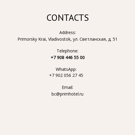
CONTACTS
Address:
Primorsky Krai, Vladivostok, ул. Светланская, д. 51
Telephone:
+7 908 446 55 00
WhatsApp:
+7 902 056 27 45
Email:
bc@primhotel.ru