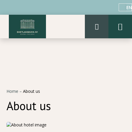
EN
Home
–
About us
About us