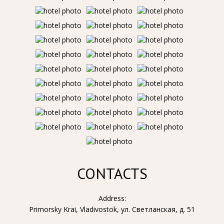
CONTACTS
Address:
Primorsky Krai, Vladivostok, ул. Светланская, д. 51