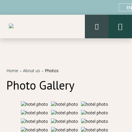
EN
Home
–
About us
–
Photos
Photo Gallery