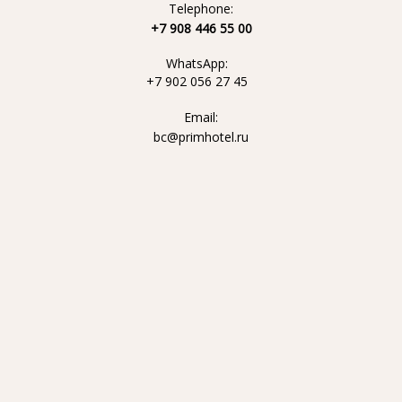
Telephone:
+7 908 446 55 00
WhatsApp:
+7 902 056 27 45
Email:
bc@primhotel.ru