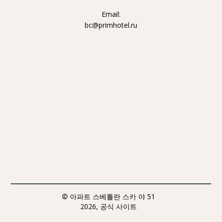
Email:
bc@primhotel.ru
© 아파트 스베틀란 스카 야 51
2026, 공식 사이트