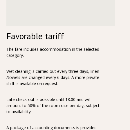
Favorable tariff
The fare includes accommodation in the selected
category.
Wet cleaning is carried out every three days, linen
/towels are changed every 6 days. A more private
shift is available on request.
Late check-out is possible until 18:00 and will
amount to 50% of the room rate per day, subject
to availability.
A package of accounting documents is provided