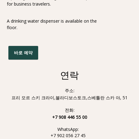
for business travelers.
A drinking water dispenser is available on the
floor.
바로 예약
연락
주소:
프리 모르 스키 크라이,블라디보스토크,스베틀란 스카 야, 51
전화:
+7 908 446 55 00
WhatsApp:
+7 902 056 27 45