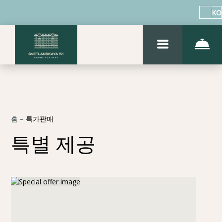
KO
홈
–
특가판매
특별 제공